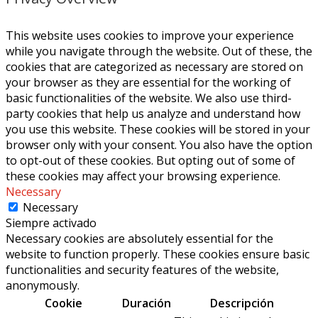
This website uses cookies to improve your experience
while you navigate through the website. Out of these, the
cookies that are categorized as necessary are stored on
your browser as they are essential for the working of
basic functionalities of the website. We also use third-
party cookies that help us analyze and understand how
you use this website. These cookies will be stored in your
browser only with your consent. You also have the option
to opt-out of these cookies. But opting out of some of
these cookies may affect your browsing experience.
Necessary
Necessary
Siempre activado
Necessary cookies are absolutely essential for the
website to function properly. These cookies ensure basic
functionalities and security features of the website,
anonymously.
Cookie
Duración
Descripción