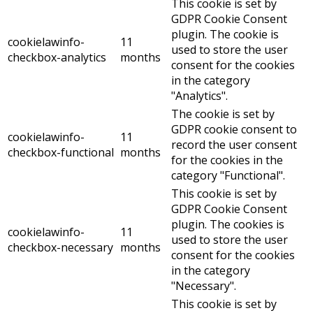
This cookie is set by
GDPR Cookie Consent
plugin. The cookie is
cookielawinfo-
11
used to store the user
checkbox-analytics
months
consent for the cookies
in the category
"Analytics".
The cookie is set by
GDPR cookie consent to
cookielawinfo-
11
record the user consent
checkbox-functional
months
for the cookies in the
category "Functional".
This cookie is set by
GDPR Cookie Consent
plugin. The cookies is
cookielawinfo-
11
used to store the user
checkbox-necessary
months
consent for the cookies
in the category
"Necessary".
This cookie is set by