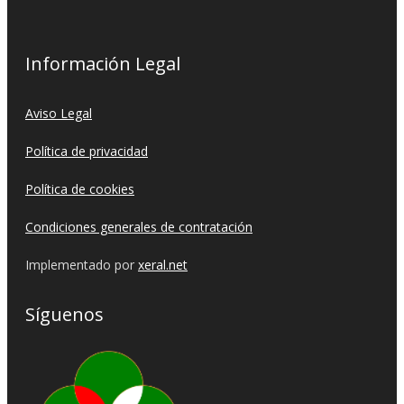
Información Legal
Aviso Legal
Política de privacidad
Política de cookies
Condiciones generales de contratación
Implementado por
xeral.net
Síguenos