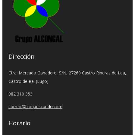
Dirección
Ctra. Mercado Ganadero, S/N, 27260 Castro Riberas de Lea,
Castro de Rei (Lugo)
982 310 353
correo@bloquescando.com
Horario