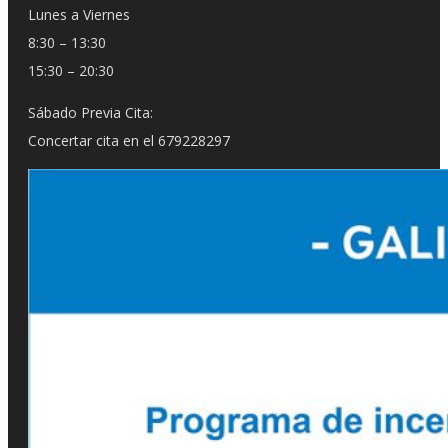
Lunes a Viernes
8:30 – 13:30
15:30 – 20:30
Sábado Previa Cita:
Concertar cita en el 679228297