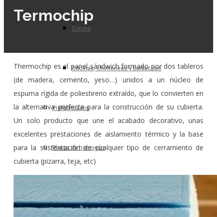
Termochip
Cocina
Thermochip es el panel sándwich formado por dos tableros
Cocinas, chimeneas y barbacoas
(de madera, cemento, yeso…) unidos a un núcleo de
espuma rígida de poliestireno extraído, que lo convierten en
la alternativa perfecta para la construcción de su cubierta.
Prefabricados
Un solo producto que une el acabado decorativo, unas
excelentes prestaciones de aislamiento térmico y la base
para la sustentación de cualquier tipo de cerramiento de
Planta de hormigón
cubierta (pizarra, teja, etc)
Para el profesional