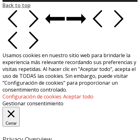
Back to top
Usamos cookies en nuestro sitio web para brindarle la
experiencia más relevante recordando sus preferencias y
visitas repetidas. Al hacer clic en "Aceptar todo", acepta el
uso de TODAS las cookies. Sin embargo, puede visitar
"Configuración de cookies" para proporcionar un
consentimiento controlado.
Configuración de cookies
Aceptar todo
Gestionar consentimiento
Cerrar
Privacy Overview