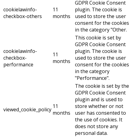
GDPR Cookie Consent
cookielawinfo-
11
plugin. The cookie is
checkbox-others
months
used to store the user
consent for the cookies
in the category "Other.
This cookie is set by
GDPR Cookie Consent
cookielawinfo-
plugin. The cookie is
11
checkbox-
used to store the user
months
performance
consent for the cookies
in the category
"Performance".
The cookie is set by the
GDPR Cookie Consent
plugin and is used to
11
store whether or not
viewed_cookie_policy
months
user has consented to
the use of cookies. It
does not store any
personal data.