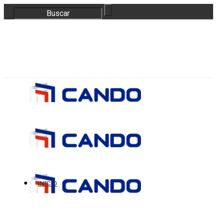
correo@bloquescando.com
982 310 353
INICIO