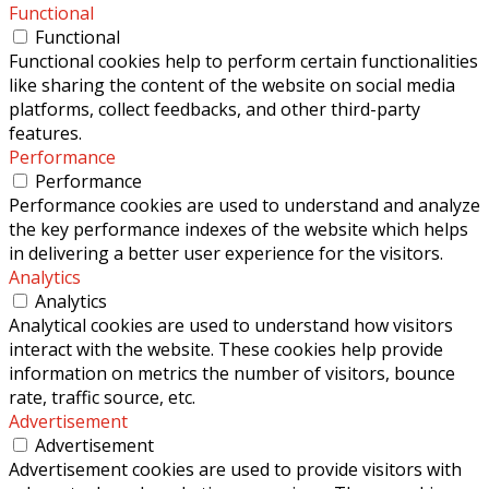
Functional
Functional
Functional cookies help to perform certain functionalities
like sharing the content of the website on social media
platforms, collect feedbacks, and other third-party
features.
Performance
Performance
Performance cookies are used to understand and analyze
the key performance indexes of the website which helps
in delivering a better user experience for the visitors.
Analytics
Analytics
Analytical cookies are used to understand how visitors
interact with the website. These cookies help provide
information on metrics the number of visitors, bounce
rate, traffic source, etc.
Advertisement
Advertisement
Advertisement cookies are used to provide visitors with