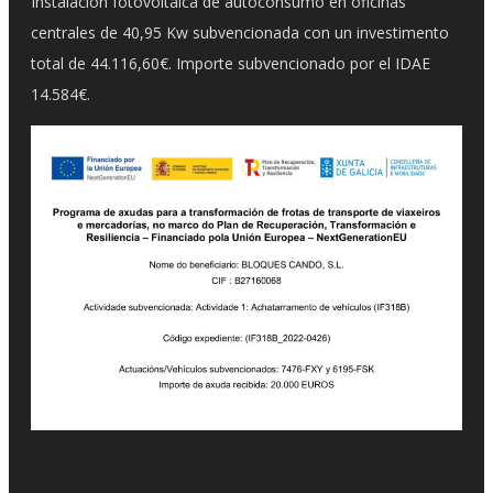
Instalación fotovoltaica de autoconsumo en oficinas
centrales de 40,95 Kw subvencionada con un investimento
total de 44.116,60€. Importe subvencionado por el IDAE
14.584€.